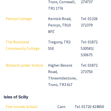
Truro, Cornwall,
274737
TR1 1TN
Penryn College
Kernick Road,
Tel: 01326
Penryn, TR10
372379
8PZ
The Roseland
Tregony, TR2
Tel: 01872
Community College
5SE
530583/
530675
Richard Lander School
Higher Besore
Tel: 01872
Road,
273750
Threemilestone,
Truro, TR3 6LT
Isles of Scilly
Five Islands School
Carn
Tel: 01720 424850