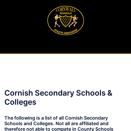
Skip
to
content
Cornish Secondary Schools &
Colleges
The following is a list of all Cornish Secondary
Schools and Colleges. Not all are affiliated and
therefore not able to compete in County Schools