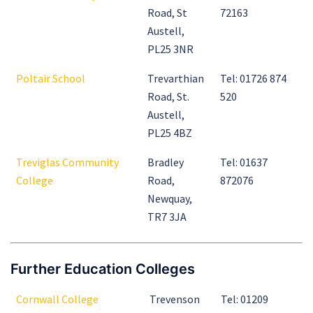
Road, St
72163
Austell,
PL25 3NR
Poltair School
Trevarthian
Tel: 01726 874
Road, St.
520
Austell,
PL25 4BZ
Treviglas Community
Bradley
Tel: 01637
College
Road,
872076
Newquay,
TR7 3JA
Further Education Colleges
Cornwall College
Trevenson
Tel: 01209