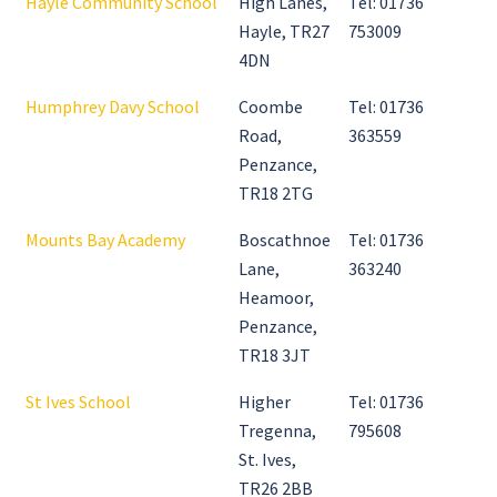
Hayle Community School
High Lanes,
Tel: 01736
Hayle, TR27
753009
4DN
Humphrey Davy School
Coombe
Tel: 01736
Road,
363559
Penzance,
TR18 2TG
Mounts Bay Academy
Boscathnoe
Tel: 01736
Lane,
363240
Heamoor,
Penzance,
TR18 3JT
St Ives School
Higher
Tel: 01736
Tregenna,
795608
St. Ives,
TR26 2BB