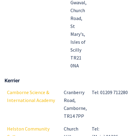
Gwaval,
Church
Road,
St
Mary's,
Isles of
Scilly
TR21
0NA
Kerrier
Camborne Science &
Cranberry
Tel: 01209 712280
International Academy
Road,
Camborne,
TR14 7PP
Helston Community
Church
Tel: