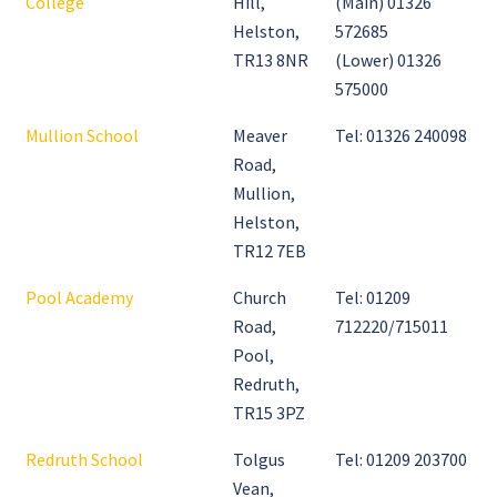
College
Hill,
(Main) 01326
Helston,
572685
TR13 8NR
(Lower) 01326
575000
Mullion School
Meaver
Tel: 01326 240098
Road,
Mullion,
Helston,
TR12 7EB
Pool Academy
Church
Tel: 01209
Road,
712220/715011
Pool,
Redruth,
TR15 3PZ
Redruth School
Tolgus
Tel: 01209 203700
Vean,