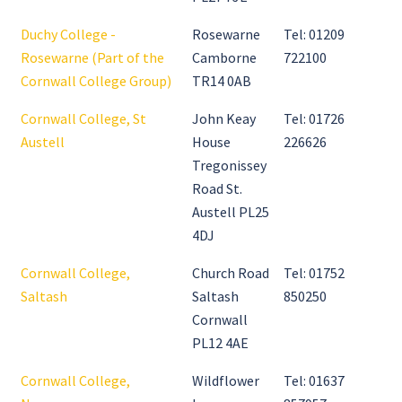
Duchy College -
Rosewarne
Tel: 01209
Rosewarne (Part of the
Camborne
722100
Cornwall College Group)
TR14 0AB
Cornwall College, St
John Keay
Tel: 01726
Austell
House
226626
Tregonissey
Road St.
Austell PL25
4DJ
Cornwall College,
Church Road
Tel: 01752
Saltash
Saltash
850250
Cornwall
PL12 4AE
Cornwall College,
Wildflower
Tel: 01637