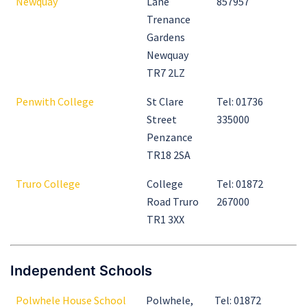
Newquay
Lane
857957
Trenance
Gardens
Newquay
TR7 2LZ
Penwith College
St Clare
Tel: 01736
Street
335000
Penzance
TR18 2SA
Truro College
College
Tel: 01872
Road Truro
267000
TR1 3XX
Independent Schools
Polwhele House School
Polwhele,
Tel: 01872