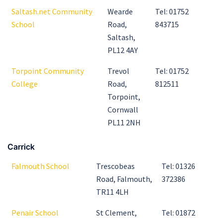
Saltash.net Community
Wearde
Tel: 01752
School
Road,
843715
Saltash,
PL12 4AY
Torpoint Community
Trevol
Tel: 01752
College
Road,
812511
Torpoint,
Cornwall
PL11 2NH
Carrick
Falmouth School
Trescobeas
Tel: 01326
Road, Falmouth,
372386
TR11 4LH
Penair School
St Clement,
Tel: 01872