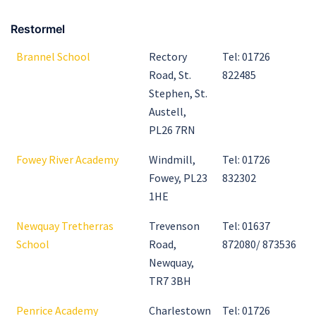
Restormel
Brannel School
Rectory
Tel: 01726
Road, St.
822485
Stephen, St.
Austell,
PL26 7RN
Fowey River Academy
Windmill,
Tel: 01726
Fowey, PL23
832302
1HE
Newquay Tretherras
Trevenson
Tel: 01637
School
Road,
872080/ 873536
Newquay,
TR7 3BH
Penrice Academy
Charlestown
Tel: 01726