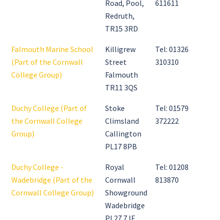
Road, Pool,
611611
Redruth,
TR15 3RD
Falmouth Marine School
Killigrew
Tel: 01326
(Part of the Cornwall
Street
310310
College Group)
Falmouth
TR11 3QS
Duchy College (Part of
Stoke
Tel: 01579
the Cornwall College
Climsland
372222
Group)
Callington
PL17 8PB
Duchy College -
Royal
Tel: 01208
Wadebridge (Part of the
Cornwall
813870
Cornwall College Group)
Showground
Wadebridge
PL27 7JE