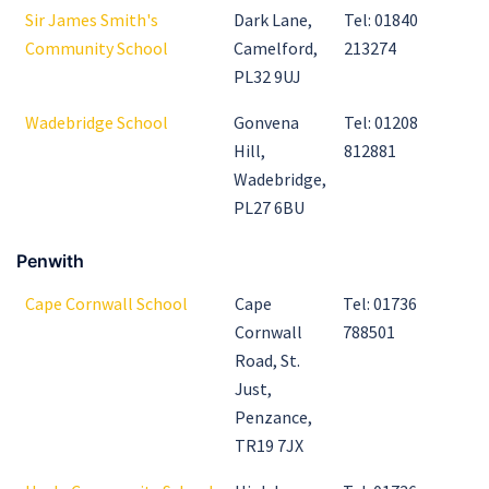
Sir James Smith's
Dark Lane,
Tel: 01840
Community School
Camelford,
213274
PL32 9UJ
Wadebridge School
Gonvena
Tel: 01208
Hill,
812881
Wadebridge,
PL27 6BU
Penwith
Cape Cornwall School
Cape
Tel: 01736
Cornwall
788501
Road, St.
Just,
Penzance,
TR19 7JX