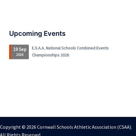
Upcoming Events
E.S.A.A. National Schools Combined Events
19 Sep
2026
Championships 2026
Copyright © 2026 Cornwall Schools Athletic Association (CSAA).
All Rights Reserved.