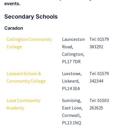
events.
Secondary Schools
Caradon
Callington Community
Launceston
Tel: 01579
College
Road,
383292
Callington,
PL17 7DR
Liskeard School &
Luxstowe,
Tel: 01579
Community College
Liskeard,
342344
PL14 3EA
Looe Community
Sunrising,
Tel: 01503
Academy
East Looe,
262625
Cornwall,
PL13 1NQ