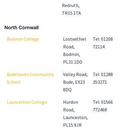
Redruth,
TR15 1TA
North Cornwall
Bodmin College
Lostwithiel
Tel: 01208
Road,
72114
Bodmin,
PL31 1DD
Budehaven Community
Valley Road,
Tel: 01288
School
Bude, EX23
353271
8DQ
Launceston College
Hurdon
Tel: 01566
Road,
772468
Launceston,
PL15 9JR