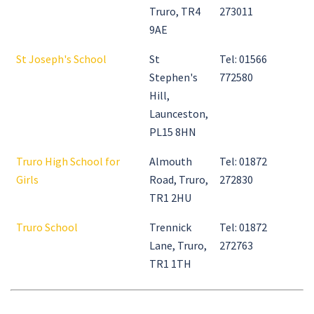
Truro, TR4
273011
9AE
St Joseph's School
St
Tel: 01566
Stephen's
772580
Hill,
Launceston,
PL15 8HN
Truro High School for
Almouth
Tel: 01872
Girls
Road, Truro,
272830
TR1 2HU
Truro School
Trennick
Tel: 01872
Lane, Truro,
272763
TR1 1TH