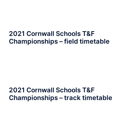
2021 Cornwall Schools T&F
Championships – field timetable
2021 Cornwall Schools T&F
Championships – track timetable