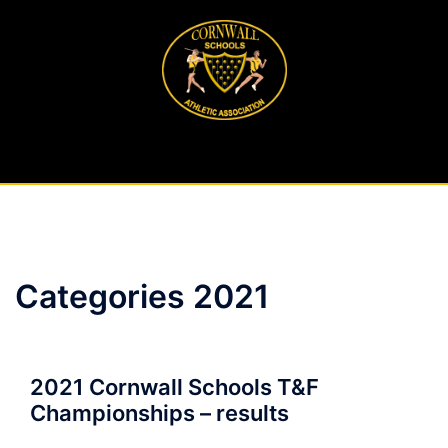
Skip
to
content
Categories 2021
2021 Cornwall Schools T&F
Championships – results