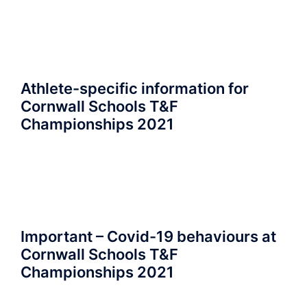
Athlete-specific information for
Cornwall Schools T&F
Championships 2021
Important – Covid-19 behaviours at
Cornwall Schools T&F
Championships 2021