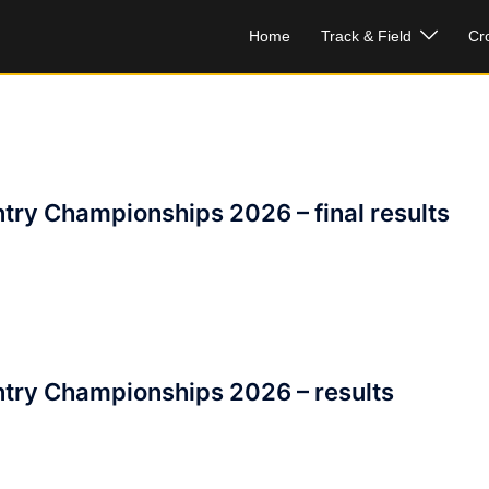
Home
Track & Field
Cr
try Championships 2026 – final results
try Championships 2026 – results