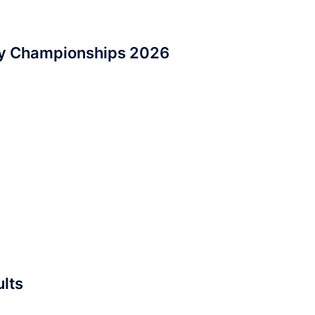
ry Championships 2026
lts