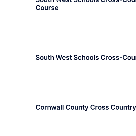
Course
South West Schools Cross-Cou
Cornwall County Cross Countr