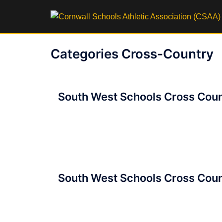
Skip
to
content
Categories Cross-Country
Posts
South West Schools Cross Coun
navigation
South West Schools Cross Coun