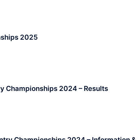
nships 2025
ry Championships 2024 – Results
ntry Championships 2024 – Information &