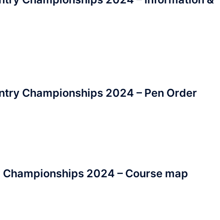
ntry Championships 2024 – Pen Order
y Championships 2024 – Course map