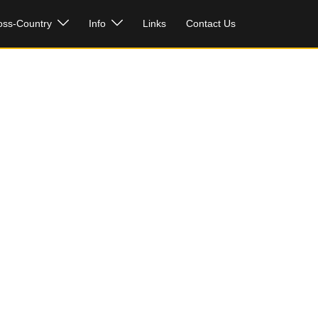
oss-Country
Info
Links
Contact Us