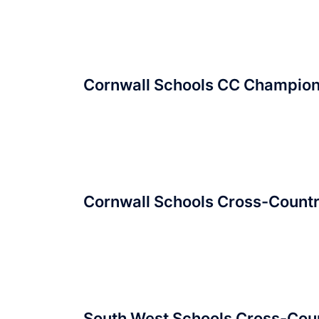
Cornwall Schools CC Champio
Cornwall Schools Cross-Count
South West Schools Cross-Cou