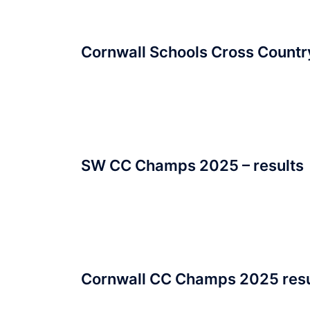
Cornwall Schools Cross Count
SW CC Champs 2025 – results
Cornwall CC Champs 2025 resu