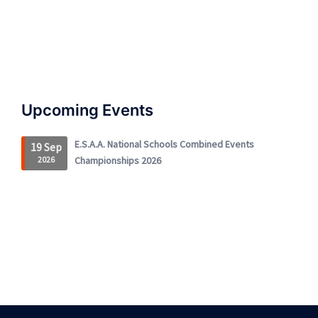
Upcoming Events
E.S.A.A. National Schools Combined Events
19 Sep
2026
Championships 2026