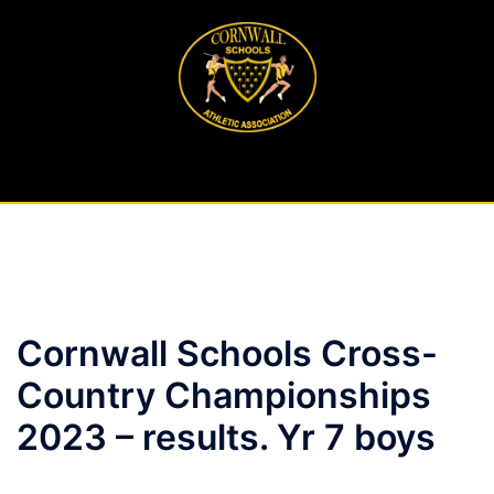
Skip
to
content
Cornwall Schools Cross-
Country Championships
2023 – results. Yr 7 boys