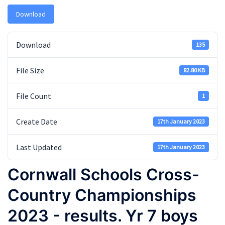
Download
Download
135
File Size
82.80 KB
File Count
1
Create Date
17th January 2023
Last Updated
17th January 2023
Cornwall Schools Cross-
Country Championships
2023 - results. Yr 7 boys