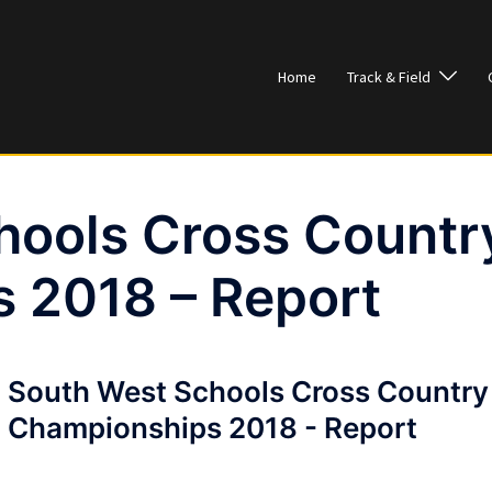
Home
Track & Field
hools Cross Countr
 2018 – Report
South West Schools Cross Country
Championships 2018 - Report