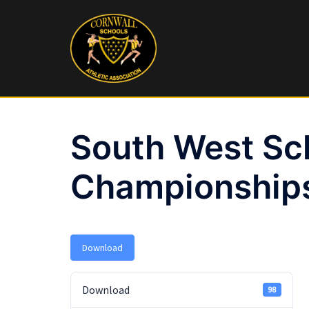
Skip
to
content
South West Sc
Championships
Download
Download
98