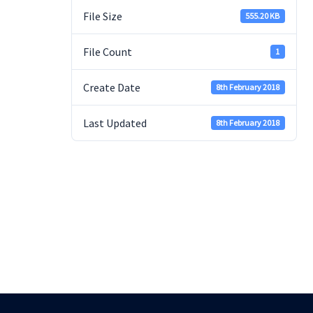
File Size
555.20 KB
File Count
1
Create Date
8th February 2018
Last Updated
8th February 2018