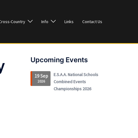
Cross-Country
Info
Links
Contact Us
Upcoming Events
y
E.S.A.A. National Schools
19 Sep
2026
Combined Events
Championships 2026