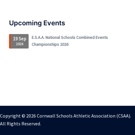
Upcoming Events
E.S.A.A. National Schools Combined Events
19 Sep
2026
Championships 2026
Copyright © 2026 Cornwall Schools Athletic Association (CSAA).
All Rights Reserved.