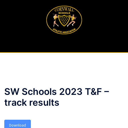
Skip
to
content
SW Schools 2023 T&F –
track results
Download