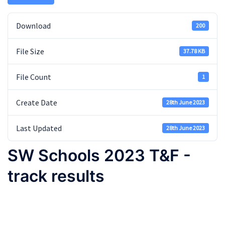
Download
200
File Size
37.78 KB
File Count
1
Create Date
28th June 2023
Last Updated
28th June 2023
SW Schools 2023 T&F -
track results