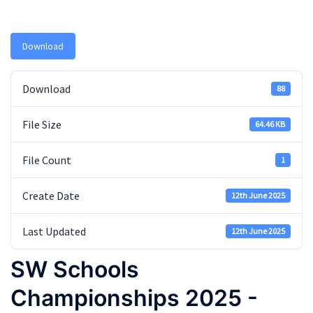
Download
Download
88
File Size
64.46 KB
File Count
1
Create Date
12th June 2025
Last Updated
12th June 2025
SW Schools
Championships 2025 -