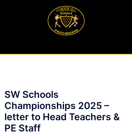
Skip
to
content
SW Schools
Championships 2025 –
letter to Head Teachers &
PE Staff