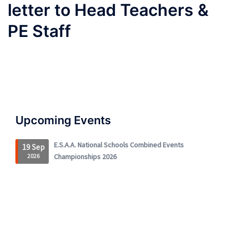
letter to Head Teachers &
PE Staff
Upcoming Events
E.S.A.A. National Schools Combined Events
19 Sep
2026
Championships 2026