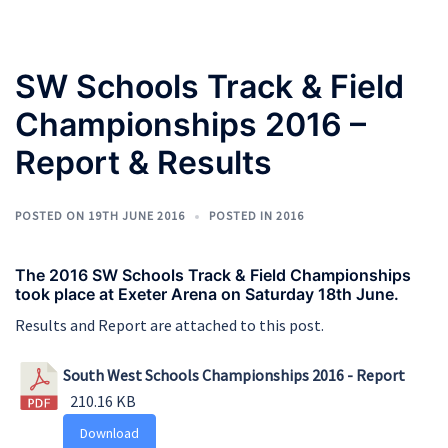
SW Schools Track & Field
Championships 2016 –
Report & Results
POSTED ON
19TH JUNE 2016
POSTED IN
2016
The 2016 SW Schools Track & Field Championships
took place at Exeter Arena on Saturday 18th June.
Results and Report are attached to this post.
South West Schools Championships 2016 - Report
210.16 KB
Download