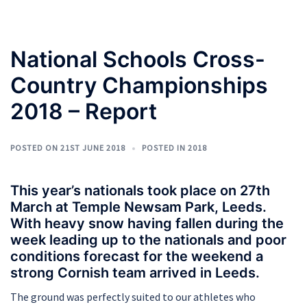
National Schools Cross-
Country Championships
2018 – Report
POSTED ON
21ST JUNE 2018
POSTED IN
2018
This year’s nationals took place on 27th
March at Temple Newsam Park, Leeds.
With heavy snow having fallen during the
week leading up to the nationals and poor
conditions forecast for the weekend a
strong Cornish team arrived in Leeds.
The ground was perfectly suited to our athletes who