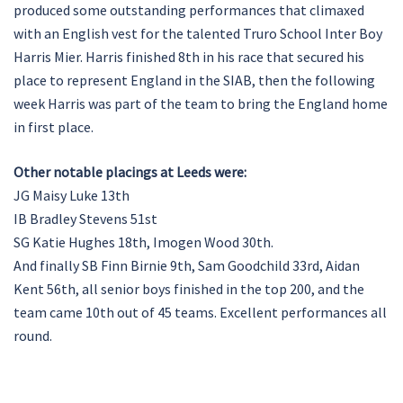
produced some outstanding performances that climaxed
with an English vest for the talented Truro School Inter Boy
Harris Mier. Harris finished 8th in his race that secured his
place to represent England in the SIAB, then the following
week Harris was part of the team to bring the England home
in first place.
Other notable placings at Leeds were:
JG Maisy Luke 13th
IB Bradley Stevens 51st
SG Katie Hughes 18th, Imogen Wood 30th.
And finally SB Finn Birnie 9th, Sam Goodchild 33rd, Aidan
Kent 56th, all senior boys finished in the top 200, and the
team came 10th out of 45 teams. Excellent performances all
round.