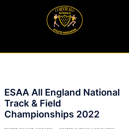
Skip
to
content
ESAA All England National
Track & Field
Championships 2022