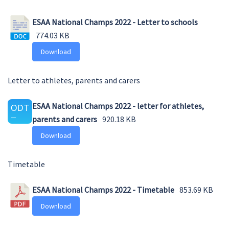
ESAA National Champs 2022 - Letter to schools
774.03 KB
Download
Letter to athletes, parents and carers
ESAA National Champs 2022 - letter for athletes,
parents and carers
920.18 KB
Download
Timetable
ESAA National Champs 2022 - Timetable
853.69 KB
Download