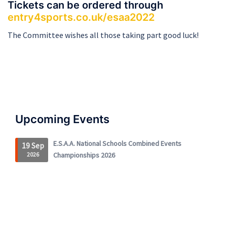
Tickets can be ordered through
entry4sports.co.uk/esaa2022
The Committee wishes all those taking part good luck!
Upcoming Events
E.S.A.A. National Schools Combined Events
19 Sep
2026
Championships 2026