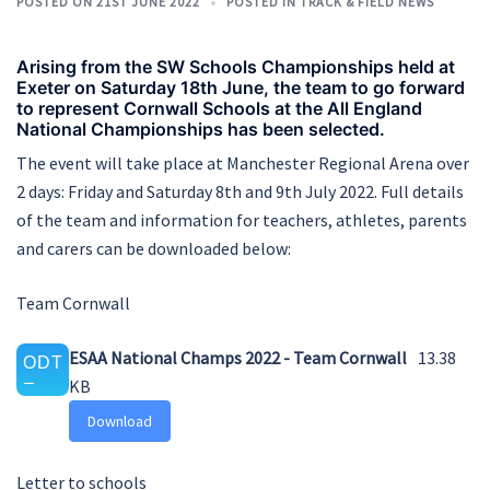
POSTED ON
21ST JUNE 2022
POSTED IN
TRACK & FIELD NEWS
Arising from the SW Schools Championships held at
Exeter on Saturday 18th June, the team to go forward
to represent Cornwall Schools at the All England
National Championships has been selected.
The event will take place at Manchester Regional Arena over
2 days: Friday and Saturday 8th and 9th July 2022. Full details
of the team and information for teachers, athletes, parents
and carers can be downloaded below:
Team Cornwall
ESAA National Champs 2022 - Team Cornwall
13.38
KB
Download
Letter to schools