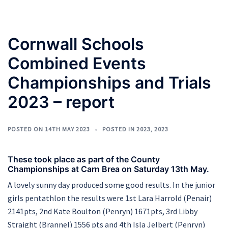
Cornwall Schools
Combined Events
Championships and Trials
2023 – report
POSTED ON
14TH MAY 2023
POSTED IN
2023
,
2023
These took place as part of the County
Championships at Carn Brea on Saturday 13th May.
A lovely sunny day produced some good results. In the junior
girls pentathlon the results were 1st Lara Harrold (Penair)
2141pts, 2nd Kate Boulton (Penryn) 1671pts, 3rd Libby
Straight (Brannel) 1556 pts and 4th Isla Jelbert (Penryn)