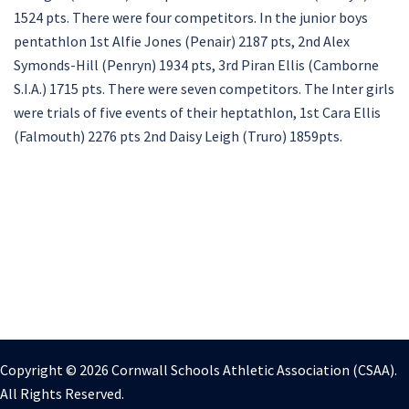
1524 pts. There were four competitors. In the junior boys
pentathlon 1st Alfie Jones (Penair) 2187 pts, 2nd Alex
Symonds-Hill (Penryn) 1934 pts, 3rd Piran Ellis (Camborne
S.I.A.) 1715 pts. There were seven competitors. The Inter girls
were trials of five events of their heptathlon, 1st Cara Ellis
(Falmouth) 2276 pts 2nd Daisy Leigh (Truro) 1859pts.
Copyright © 2026 Cornwall Schools Athletic Association (CSAA).
All Rights Reserved.