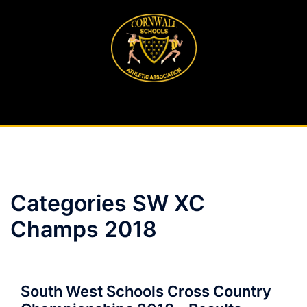
Skip
to
content
Categories SW XC
Champs 2018
South West Schools Cross Country