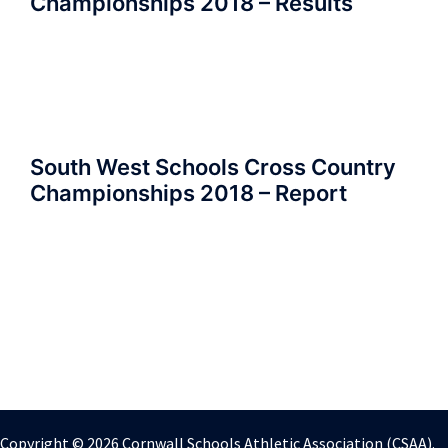
Championships 2018 – Results
South West Schools Cross Country
Championships 2018 – Report
Copyright © 2026 Cornwall Schools Athletic Association (CSAA).